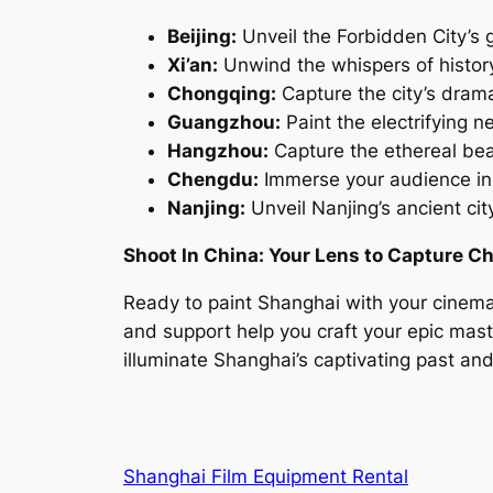
Beijing:
Unveil the Forbidden City’s g
Xi’an:
Unwind the whispers of history
Chongqing:
Capture the city’s dramat
Guangzhou:
Paint the electrifying 
Hangzhou:
Capture the ethereal bea
Chengdu:
Immerse your audience in 
Nanjing:
Unveil Nanjing’s ancient c
Shoot In China: Your Lens to Capture Ch
Ready to paint Shanghai with your cinema
and support help you craft your epic maste
illuminate Shanghai’s captivating past and
Shanghai Film Equipment Rental