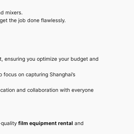
nd mixers.
get the job done flawlessly.
t, ensuring you optimize your budget and
o focus on capturing Shanghai’s
ation and collaboration with everyone
-quality
film equipment rental
and