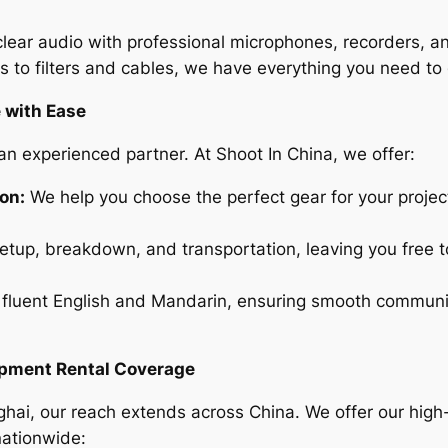
lear audio with professional microphones, recorders, a
 to filters and cables, we have everything you need to 
 with Ease
n experienced partner. At Shoot In China, we offer:
on:
We help you choose the perfect gear for your projec
tup, breakdown, and transportation, leaving you free t
fluent English and Mandarin, ensuring smooth communic
ipment Rental Coverage
nghai, our reach extends across China. We offer our high
nationwide: