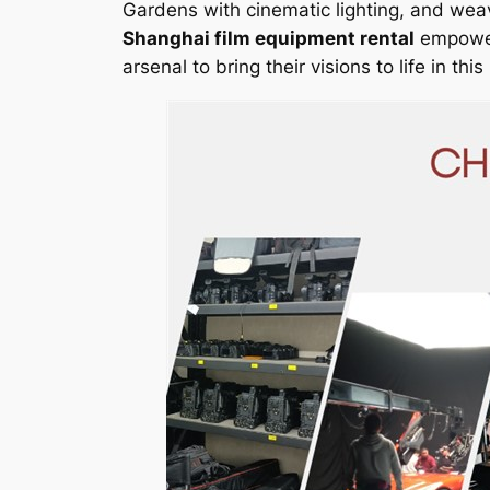
Gardens with cinematic lighting, and weav
Shanghai film equipment rental
empowers
arsenal to bring their visions to life in th