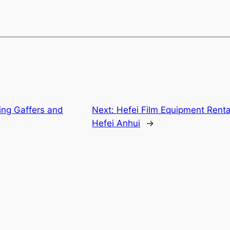
jing Gaffers and
Next:
Hefei Film Equipment Renta
Hefei Anhui
→