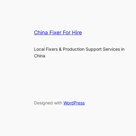
China Fixer For Hire
Local Fixers & Production Support Services in
China
Designed with
WordPress