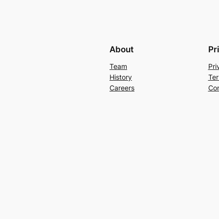
About
Pr
Team
Pri
History
Ter
Careers
Con