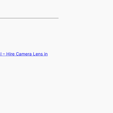
l – Hire Camera Lens in