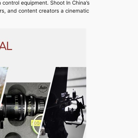
n control equipment. Shoot In China’s
rs, and content creators a cinematic