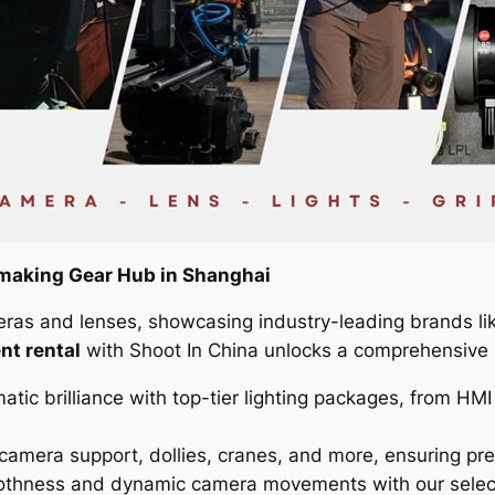
making Gear Hub in Shanghai
eras and lenses, showcasing industry-leading brands li
nt rental
with Shoot In China unlocks a comprehensive in
atic brilliance with top-tier lighting packages, from H
camera support, dollies, cranes, and more, ensuring pr
hness and dynamic camera movements with our selection