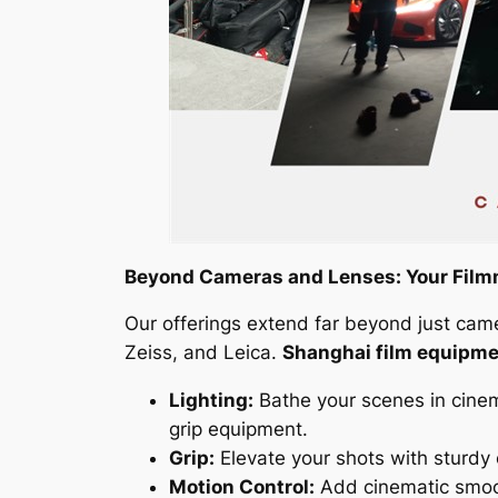
Beyond Cameras and Lenses: Your Film
Our offerings extend far beyond just cam
Zeiss, and Leica.
Shanghai film equipme
Lighting:
Bathe your scenes in cinem
grip equipment.
Grip:
Elevate your shots with sturdy 
Motion Control:
Add cinematic smoot