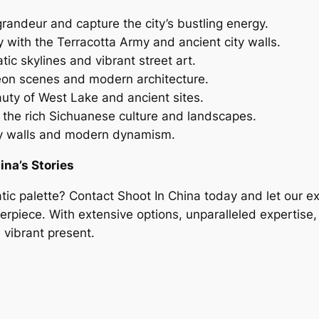
randeur and capture the city’s bustling energy.
 with the Terracotta Army and ancient city walls.
ic skylines and vibrant street art.
neon scenes and modern architecture.
uty of West Lake and ancient sites.
the rich Sichuanese culture and landscapes.
ity walls and modern dynamism.
ina’s Stories
tic palette? Contact Shoot In China today and let our e
rpiece. With extensive options, unparalleled expertise, 
 vibrant present.