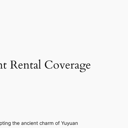
t Rental Coverage
lpting the ancient charm of Yuyuan