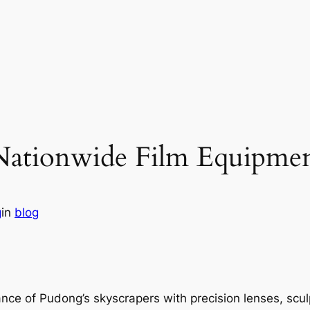
Nationwide Film Equipmen
g
in
blog
ance of Pudong’s skyscrapers with precision lenses, scu