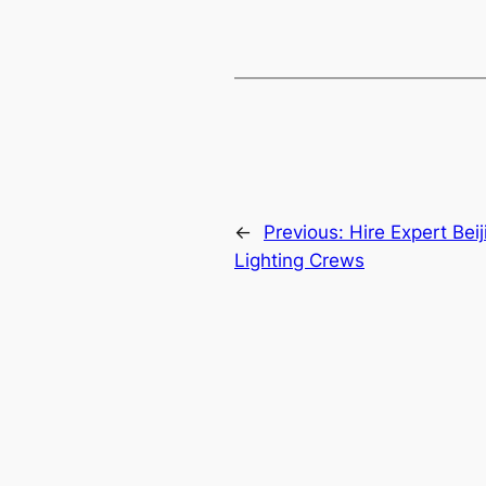
←
Previous:
Hire Expert Bei
Lighting Crews