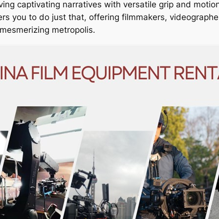
ing captivating narratives with versatile grip and motio
 you to do just that, offering filmmakers, videographe
is mesmerizing metropolis.