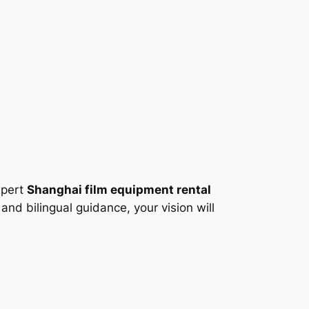
xpert
Shanghai film equipment rental
and bilingual guidance, your vision will