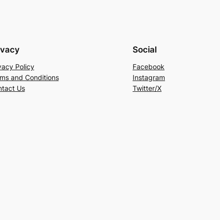
ivacy
Social
vacy Policy
Facebook
ms and Conditions
Instagram
tact Us
Twitter/X