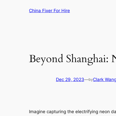
Skip
China Fixer For Hire
to
content
Beyond Shanghai: 
Dec 29, 2023
—
Clark Wan
by
Imagine capturing the electrifying neon d