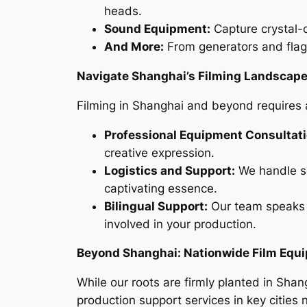
heads.
Sound Equipment:
Capture crystal-c
And More:
From generators and flags
Navigate Shanghai’s Filming Landscape
Filming in Shanghai and beyond requires a
Professional Equipment Consultati
creative expression.
Logistics and Support:
We handle se
captivating essence.
Bilingual Support:
Our team speaks 
involved in your production.
Beyond Shanghai: Nationwide Film Equ
While our roots are firmly planted in Sha
production support services in key cities 