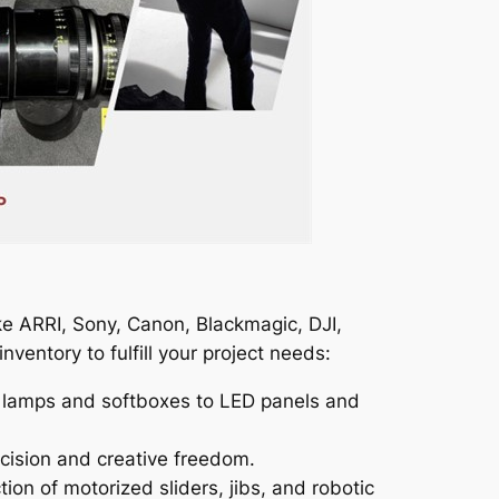
ke ARRI, Sony, Canon, Blackmagic, DJI,
ventory to fulfill your project needs:
MI lamps and softboxes to LED panels and
ecision and creative freedom.
 of motorized sliders, jibs, and robotic