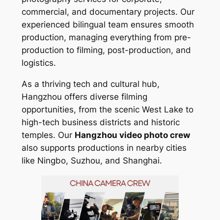
commercial, and documentary projects. Our
experienced bilingual team ensures smooth
production, managing everything from pre-
production to filming, post-production, and
logistics.
As a thriving tech and cultural hub,
Hangzhou offers diverse filming
opportunities, from the scenic West Lake to
high-tech business districts and historic
temples. Our
Hangzhou video photo crew
also supports productions in nearby cities
like Ningbo, Suzhou, and Shanghai.