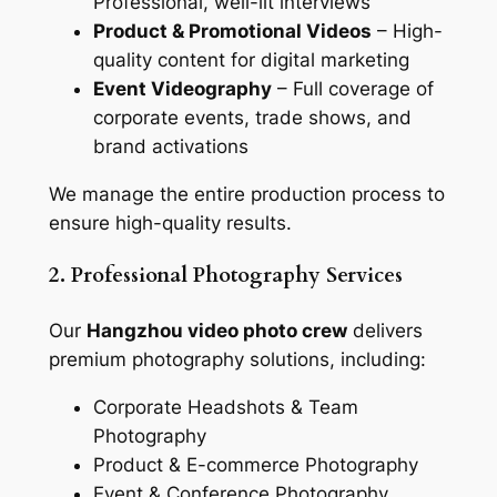
Professional, well-lit interviews
Product & Promotional Videos
– High-
quality content for digital marketing
Event Videography
– Full coverage of
corporate events, trade shows, and
brand activations
We manage the entire production process to
ensure high-quality results.
2. Professional Photography Services
Our
Hangzhou video photo crew
delivers
premium photography solutions, including:
Corporate Headshots & Team
Photography
Product & E-commerce Photography
Event & Conference Photography