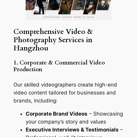
Comprehensive Video &
Photography Services in
Hangzhou
1. Corporate & Commercial Video
Production
Our skilled videographers create high-end
video content tailored for businesses and
brands, including:
Corporate Brand Videos
– Showcasing
your company’s story and values
Executive Interviews & Testimonials
–