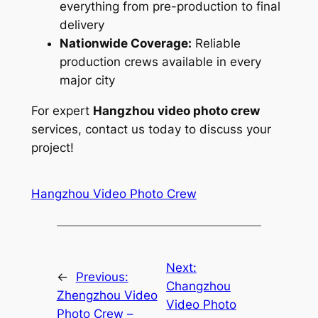
everything from pre-production to final
delivery
Nationwide Coverage:
Reliable
production crews available in every
major city
For expert
Hangzhou video photo crew
services, contact us today to discuss your
project!
Hangzhou Video Photo Crew
Next:
←
Previous:
Changzhou
Zhengzhou Video
Video Photo
Photo Crew –