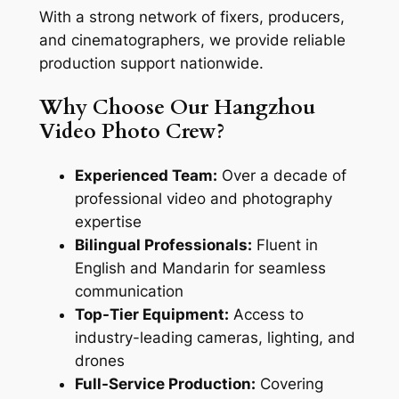
With a strong network of fixers, producers,
and cinematographers, we provide reliable
production support nationwide.
Why Choose Our Hangzhou
Video Photo Crew?
Experienced Team:
Over a decade of
professional video and photography
expertise
Bilingual Professionals:
Fluent in
English and Mandarin for seamless
communication
Top-Tier Equipment:
Access to
industry-leading cameras, lighting, and
drones
Full-Service Production:
Covering