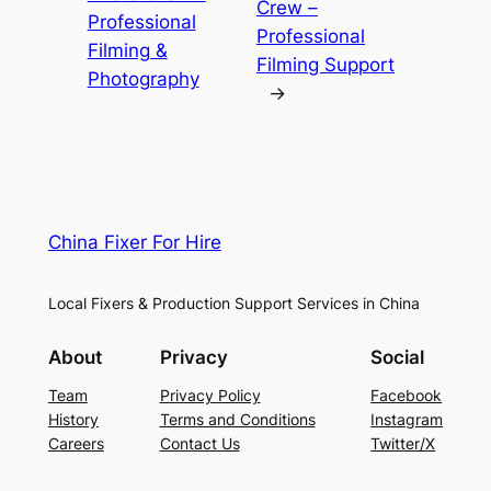
Crew –
Professional
Professional
Filming &
Filming Support
Photography
→
China Fixer For Hire
Local Fixers & Production Support Services in China
About
Privacy
Social
Team
Privacy Policy
Facebook
History
Terms and Conditions
Instagram
Careers
Contact Us
Twitter/X