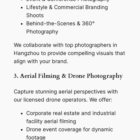
Lifestyle & Commercial Branding
Shoots
Behind-the-Scenes & 360°
Photography
We collaborate with top photographers in
Hangzhou to provide compelling visuals that
align with your brand.
3. Aerial Filming & Drone Photography
Capture stunning aerial perspectives with
our licensed drone operators. We offer:
Corporate real estate and industrial
facility aerial filming
Drone event coverage for dynamic
footage