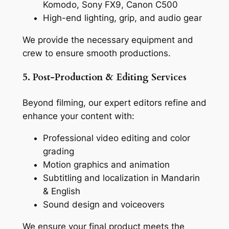
Komodo, Sony FX9, Canon C500
High-end lighting, grip, and audio gear
We provide the necessary equipment and
crew to ensure smooth productions.
5. Post-Production & Editing Services
Beyond filming, our expert editors refine and
enhance your content with:
Professional video editing and color
grading
Motion graphics and animation
Subtitling and localization in Mandarin
& English
Sound design and voiceovers
We ensure your final product meets the