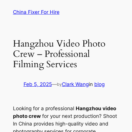
Skip
China Fixer For Hire
to
content
Hangzhou Video Photo
Crew – Professional
Filming Services
Feb 5, 2025
—
Clark Wang
in
blog
by
Looking for a professional
Hangzhou video
photo crew
for your next production? Shoot
In China provides high-quality video and
photography services for corporate,