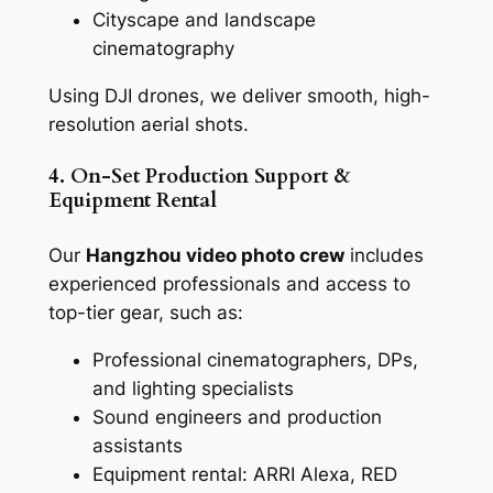
Cityscape and landscape
cinematography
Using DJI drones, we deliver smooth, high-
resolution aerial shots.
4. On-Set Production Support &
Equipment Rental
Our
Hangzhou video photo crew
includes
experienced professionals and access to
top-tier gear, such as:
Professional cinematographers, DPs,
and lighting specialists
Sound engineers and production
assistants
Equipment rental: ARRI Alexa, RED