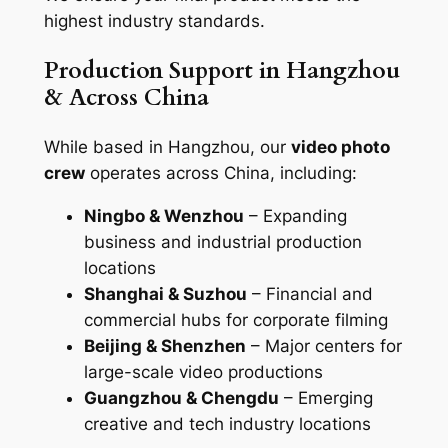
highest industry standards.
Production Support in Hangzhou
& Across China
While based in Hangzhou, our
video photo
crew
operates across China, including:
Ningbo & Wenzhou
– Expanding
business and industrial production
locations
Shanghai & Suzhou
– Financial and
commercial hubs for corporate filming
Beijing & Shenzhen
– Major centers for
large-scale video productions
Guangzhou & Chengdu
– Emerging
creative and tech industry locations