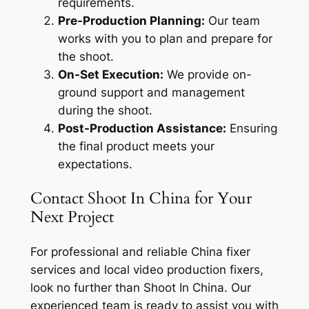
requirements.
Pre-Production Planning:
Our team
works with you to plan and prepare for
the shoot.
On-Set Execution:
We provide on-
ground support and management
during the shoot.
Post-Production Assistance:
Ensuring
the final product meets your
expectations.
Contact Shoot In China for Your
Next Project
For professional and reliable China fixer
services and local video production fixers,
look no further than Shoot In China. Our
experienced team is ready to assist you with