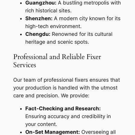
Guangzhou:
A bustling metropolis with
rich historical sites.
Shenzhen:
A modern city known for its
high-tech environment.
Chengdu:
Renowned for its cultural
heritage and scenic spots.
Professional and Reliable Fixer
Services
Our team of professional fixers ensures that
your production is handled with the utmost
care and precision. We provide:
Fact-Checking and Research:
Ensuring accuracy and credibility in
your content.
On-Set Management:
Overseeing all