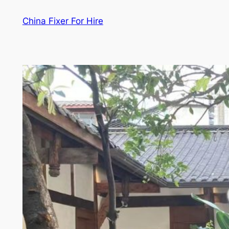
Skip
China Fixer For Hire
to
content