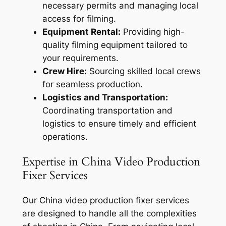
necessary permits and managing local
access for filming.
Equipment Rental:
Providing high-
quality filming equipment tailored to
your requirements.
Crew Hire:
Sourcing skilled local crews
for seamless production.
Logistics and Transportation:
Coordinating transportation and
logistics to ensure timely and efficient
operations.
Expertise in China Video Production
Fixer Services
Our China video production fixer services
are designed to handle all the complexities