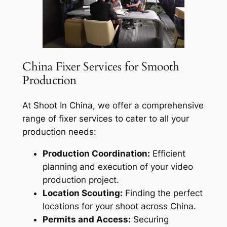
China Fixer Services for Smooth
Production
At Shoot In China, we offer a comprehensive
range of fixer services to cater to all your
production needs:
Production Coordination:
Efficient
planning and execution of your video
production project.
Location Scouting:
Finding the perfect
locations for your shoot across China.
Permits and Access:
Securing