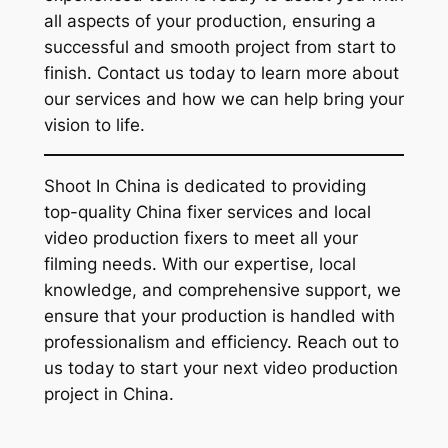
all aspects of your production, ensuring a
successful and smooth project from start to
finish. Contact us today to learn more about
our services and how we can help bring your
vision to life.
Shoot In China is dedicated to providing
top-quality China fixer services and local
video production fixers to meet all your
filming needs. With our expertise, local
knowledge, and comprehensive support, we
ensure that your production is handled with
professionalism and efficiency. Reach out to
us today to start your next video production
project in China.