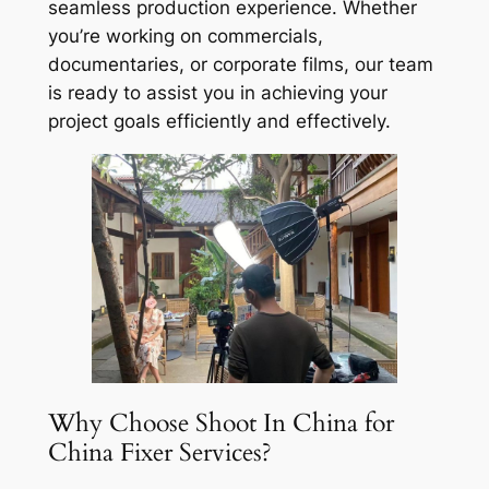
seamless production experience. Whether
you’re working on commercials,
documentaries, or corporate films, our team
is ready to assist you in achieving your
project goals efficiently and effectively.
Why Choose Shoot In China for
China Fixer Services?