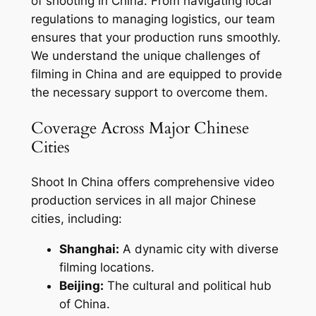
of shooting in China. From navigating local
regulations to managing logistics, our team
ensures that your production runs smoothly.
We understand the unique challenges of
filming in China and are equipped to provide
the necessary support to overcome them.
Coverage Across Major Chinese
Cities
Shoot In China offers comprehensive video
production services in all major Chinese
cities, including:
Shanghai:
A dynamic city with diverse
filming locations.
Beijing:
The cultural and political hub
of China.