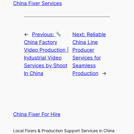
China Fixer Services
←
Previous:
Next:
Reliable
China Factory
China Line
Video Production |
Producer
Industrial Video
Services for
Services by Shoot
Seamless
In China
Production
→
China Fixer For Hire
Local Fixers & Production Support Services in China