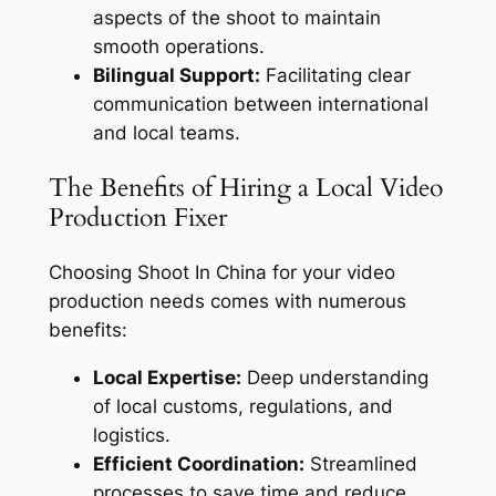
aspects of the shoot to maintain
smooth operations.
Bilingual Support:
Facilitating clear
communication between international
and local teams.
The Benefits of Hiring a Local Video
Production Fixer
Choosing Shoot In China for your video
production needs comes with numerous
benefits:
Local Expertise:
Deep understanding
of local customs, regulations, and
logistics.
Efficient Coordination:
Streamlined
processes to save time and reduce