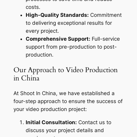
costs.
High-Quality Standards:
Commitment
to delivering exceptional results for
every project.
Comprehensive Support:
Full-service
support from pre-production to post-
production.
Our Approach to Video Production
in China
At Shoot In China, we have established a
four-step approach to ensure the success of
your video production project:
Initial Consultation:
Contact us to
discuss your project details and