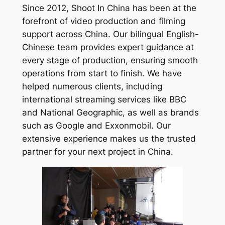
Since 2012, Shoot In China has been at the
forefront of video production and filming
support across China. Our bilingual English-
Chinese team provides expert guidance at
every stage of production, ensuring smooth
operations from start to finish. We have
helped numerous clients, including
international streaming services like BBC
and National Geographic, as well as brands
such as Google and Exxonmobil. Our
extensive experience makes us the trusted
partner for your next project in China.