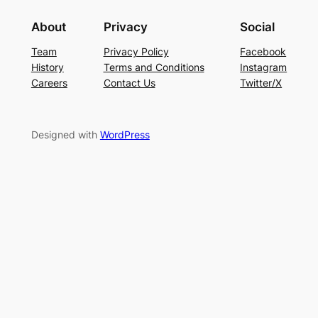
About
Privacy
Social
Team
Privacy Policy
Facebook
History
Terms and Conditions
Instagram
Careers
Contact Us
Twitter/X
Designed with
WordPress