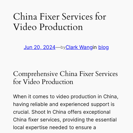
China Fixer Services for
Video Production
Jun 20, 2024
—
Clark Wang
in
blog
by
Comprehensive China Fixer Services
for Video Production
When it comes to video production in China,
having reliable and experienced support is
crucial. Shoot In China offers exceptional
China fixer services, providing the essential
local expertise needed to ensure a