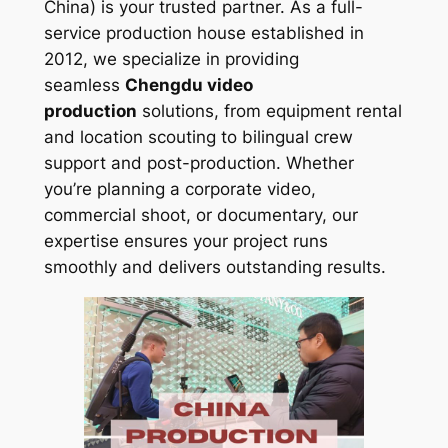
China) is your trusted partner. As a full-
service production house established in
2012, we specialize in providing
seamless
Chengdu video
production
solutions, from equipment rental
and location scouting to bilingual crew
support and post-production. Whether
you’re planning a corporate video,
commercial shoot, or documentary, our
expertise ensures your project runs
smoothly and delivers outstanding results.