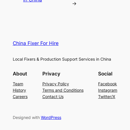
→
China Fixer For Hire
Local Fixers & Production Support Services in China
About
Privacy
Social
Team
Privacy Policy
Facebook
History
Terms and Conditions
Instagram
Careers
Contact Us
Twitter/X
Designed with
WordPress