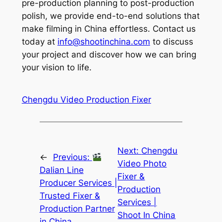
pre-production planning to post-production
polish, we provide end-to-end solutions that
make filming in China effortless. Contact us
today at
info@shootinchina.com
to discuss
your project and discover how we can bring
your vision to life.
Chengdu Video Production Fixer
Next:
Chengdu
←
Previous:
Video Photo
Dalian Line
Fixer &
Producer Services |
Production
Trusted Fixer &
Services |
Production Partner
Shoot In China
in China