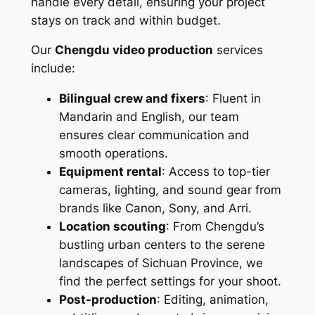
handle every detail, ensuring your project
stays on track and within budget.
Our
Chengdu video production
services
include:
Bilingual crew and fixers
: Fluent in
Mandarin and English, our team
ensures clear communication and
smooth operations.
Equipment rental
: Access to top-tier
cameras, lighting, and sound gear from
brands like Canon, Sony, and Arri.
Location scouting
: From Chengdu’s
bustling urban centers to the serene
landscapes of Sichuan Province, we
find the perfect settings for your shoot.
Post-production
: Editing, animation,