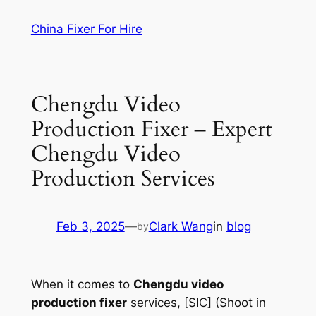
Skip
China Fixer For Hire
to
content
Chengdu Video
Production Fixer – Expert
Chengdu Video
Production Services
Feb 3, 2025
—
Clark Wang
in
blog
by
When it comes to
Chengdu video
production fixer
services, [SIC] (Shoot in