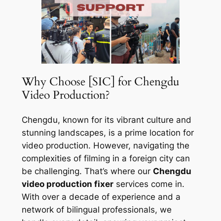
Why Choose [SIC] for Chengdu
Video Production?
Chengdu, known for its vibrant culture and
stunning landscapes, is a prime location for
video production. However, navigating the
complexities of filming in a foreign city can
be challenging. That’s where our
Chengdu
video production fixer
services come in.
With over a decade of experience and a
network of bilingual professionals, we