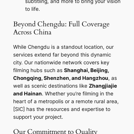
subtitling, and more to bring your vision
to life.
Beyond Chengdu: Full Coverage
Across China
While Chengdu is a standout location, our
services extend far beyond this dynamic
city. Our nationwide network covers key
filming hubs such as
Shanghai, Beijing,
Chongqing, Shenzhen, and Hangzhou
, as
well as scenic destinations like
Zhangjiajie
and Hainan
. Whether you’re filming in the
heart of a metropolis or a remote rural area,
[SIC] has the resources and expertise to
support your project.
Our Commitment to Quality