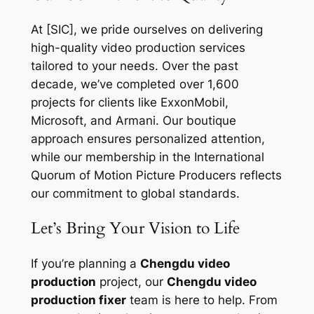
At [SIC], we pride ourselves on delivering
high-quality video production services
tailored to your needs. Over the past
decade, we’ve completed over 1,600
projects for clients like ExxonMobil,
Microsoft, and Armani. Our boutique
approach ensures personalized attention,
while our membership in the International
Quorum of Motion Picture Producers reflects
our commitment to global standards.
Let’s Bring Your Vision to Life
If you’re planning a
Chengdu video
production
project, our
Chengdu video
production fixer
team is here to help. From