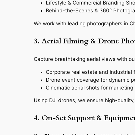
Lifestyle & Commercial Branding Sh
Behind-the-Scenes & 360° Photogr
We work with leading photographers in Ch
3. Aerial Filming & Drone Ph
Capture breathtaking aerial views with ou
Corporate real estate and industrial fa
Drone event coverage for dynamic p
Cinematic aerial shots for marketin
Using DJI drones, we ensure high-quality,
4. On-Set Support & Equipmen