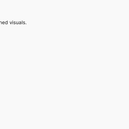
ned visuals.