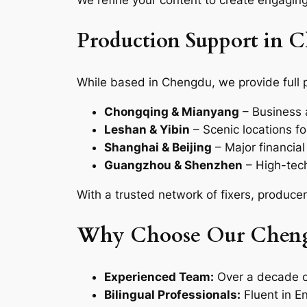
We refine your content to create engaging
Production Support in 
While based in Chengdu, we provide full 
Chongqing & Mianyang
– Business a
Leshan & Yibin
– Scenic locations f
Shanghai & Beijing
– Major financia
Guangzhou & Shenzhen
– High-tech
With a trusted network of fixers, produce
Why Choose Our Cheng
Experienced Team:
Over a decade o
Bilingual Professionals:
Fluent in E