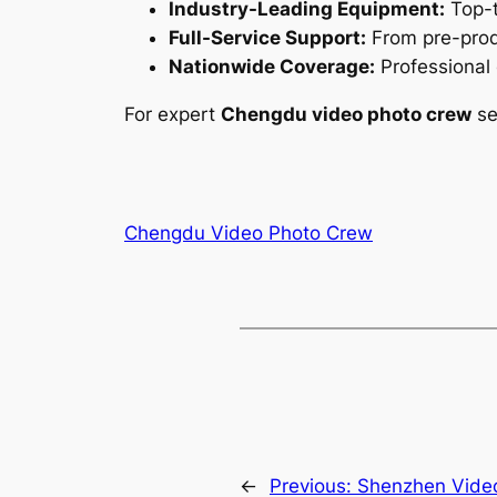
Industry-Leading Equipment:
Top-t
Full-Service Support:
From pre-produ
Nationwide Coverage:
Professional 
For expert
Chengdu video photo crew
se
Chengdu Video Photo Crew
←
Previous:
Shenzhen Video