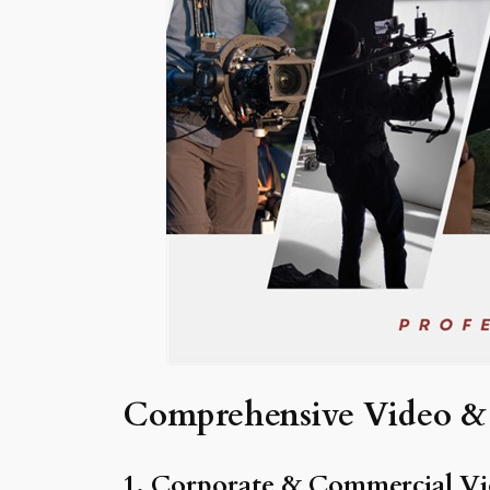
Comprehensive Video & 
1. Corporate & Commercial Vi