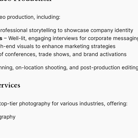
eo production, including:
rofessional storytelling to showcase company identity
s
– Well-lit, engaging interviews for corporate messagin
h-end visuals to enhance marketing strategies
of conferences, trade shows, and brand activations
nning, on-location shooting, and post-production editing
rvices
top-tier photography for various industries, offering:
graphy