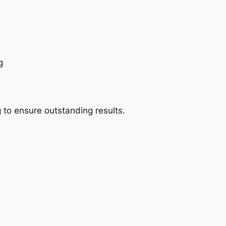
g
 to ensure outstanding results.