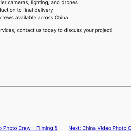
ier cameras, lighting, and drones
ction to final delivery
crews available across China
rvices, contact us today to discuss your project!
 Photo Crew – Filming &
Next:
China Video Photo C