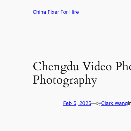
Skip
China Fixer For Hire
to
content
Chengdu Video Pho
Photography
Feb 5, 2025
—
Clark Wang
i
by