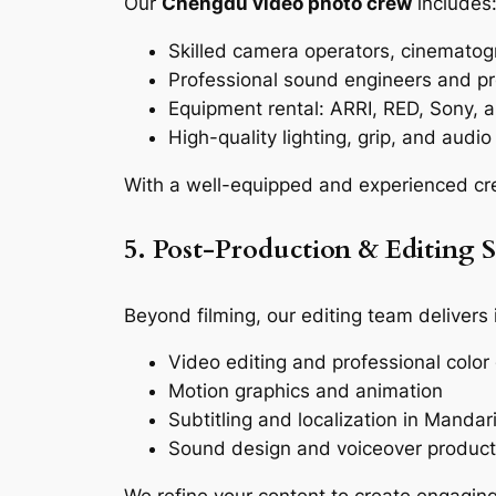
Our
Chengdu video photo crew
includes
Skilled camera operators, cinematogr
Professional sound engineers and pr
Equipment rental: ARRI, RED, Sony,
High-quality lighting, grip, and audio
With a well-equipped and experienced cr
5. Post-Production & Editing S
Beyond filming, our editing team delivers
Video editing and professional color
Motion graphics and animation
Subtitling and localization in Mandar
Sound design and voiceover product