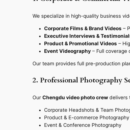
We specialize in high-quality business vid
Corporate Films & Brand Videos
– P
Executive Interviews & Testimonial
Product & Promotional Videos
– Hig
Event Videography
– Full coverage 
Our team provides full pre-production pla
2. Professional Photography Se
Our
Chengdu video photo crew
delivers 
Corporate Headshots & Team Photo
Product & E-commerce Photography
Event & Conference Photography