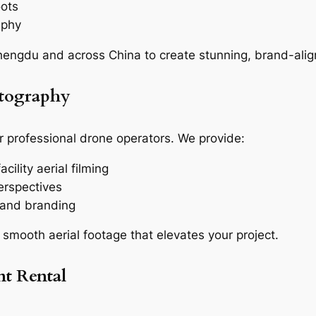
oots
aphy
engdu and across China to create stunning, brand-alig
otography
r professional drone operators. We provide:
cility aerial filming
erspectives
g and branding
 smooth aerial footage that elevates your project.
t Rental