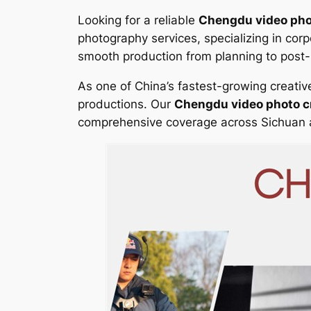
Looking for a reliable
Chengdu video pho
photography services, specializing in co
smooth production from planning to post-p
As one of China’s fastest-growing creat
productions. Our
Chengdu video photo 
comprehensive coverage across Sichuan