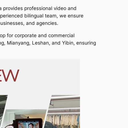
a provides professional video and
xperienced bilingual team, we ensure
businesses, and agencies.
op for corporate and commercial
ing, Mianyang, Leshan, and Yibin, ensuring