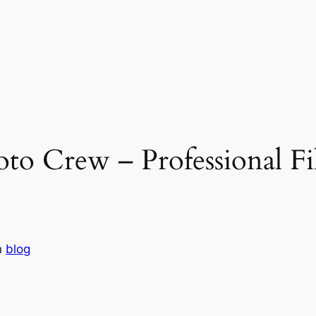
to Crew – Professional F
n
blog