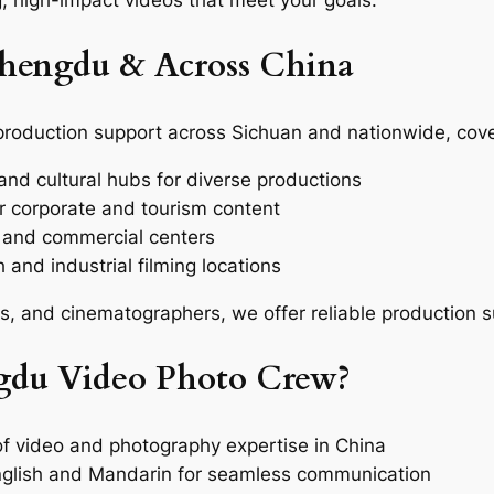
, high-impact videos that meet your goals.
Chengdu & Across China
production support across Sichuan and nationwide, cove
nd cultural hubs for diverse productions
or corporate and tourism content
l and commercial centers
 and industrial filming locations
rs, and cinematographers, we offer reliable production 
du Video Photo Crew?
f video and photography expertise in China
nglish and Mandarin for seamless communication