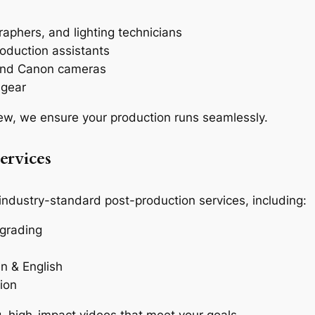
:
aphers, and lighting technicians
oduction assistants
 and Canon cameras
 gear
ew, we ensure your production runs seamlessly.
ervices
 industry-standard post-production services, including:
 grading
in & English
ion