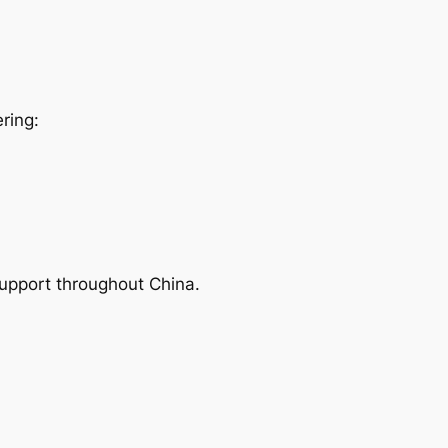
ring:
support throughout China.