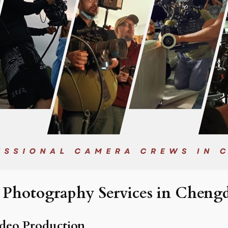
Photography Services in Cheng
deo Production