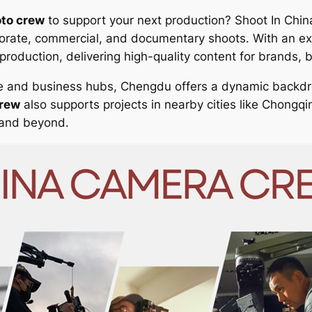
to crew
to support your next production? Shoot In Chin
rporate, commercial, and documentary shoots. With an e
roduction, delivering high-quality content for brands, 
ive and business hubs, Chengdu offers a dynamic backdr
crew
also supports projects in nearby cities like Chongq
 and beyond.