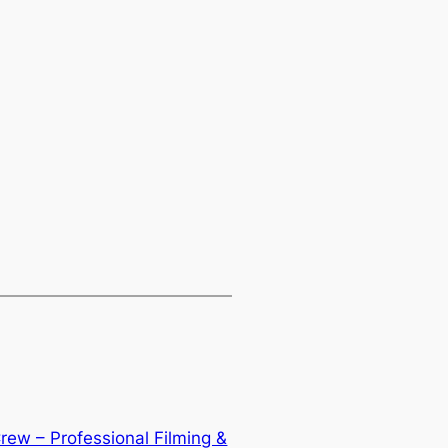
rew – Professional Filming &