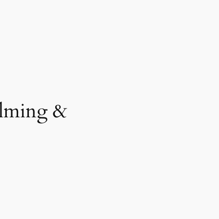
ilming &