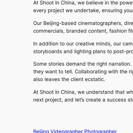
At Shoot In China, we believe in the power 
every project we undertake, ensuring your
Our Beijing-based cinematographers, direc
commercials, branded content, fashion fi
In addition to our creative minds, our c
storyboards and lighting plans to post-pr
Some stories demand the right narration. A
they want to tell. Collaborating with the 
also leaves the client ecstatic.
At Shoot In China, we understand that whe
next project, and let’s create a success s
Beijing Videographer Photographer