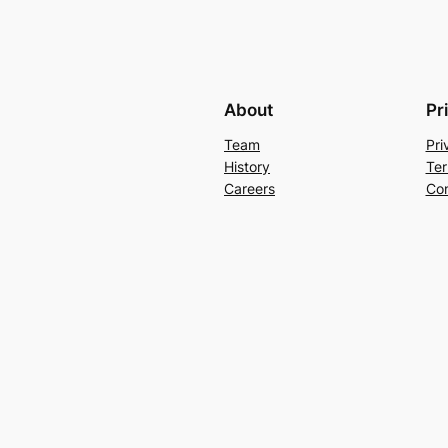
About
Pr
Team
Pri
History
Ter
Careers
Con