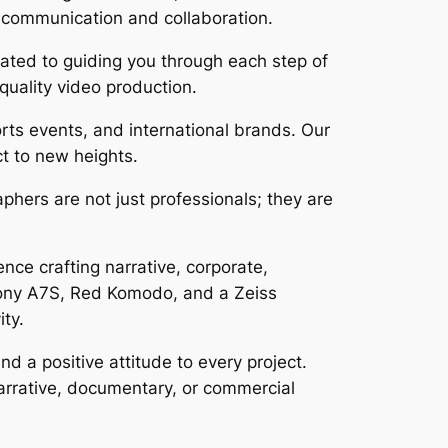
s communication and collaboration.
cated to guiding you through each step of
-quality video production.
rts events, and international brands. Our
ct to new heights.
phers are not just professionals; they are
ce crafting narrative, corporate,
Sony A7S, Red Komodo, and a Zeiss
ity.
 a positive attitude to every project.
 narrative, documentary, or commercial