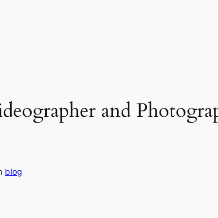
deographer and Photograp
in
blog