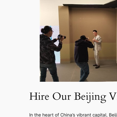
Hire Our Beijing V
In the heart of China’s vibrant capital, B