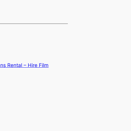
ns Rental – Hire Film