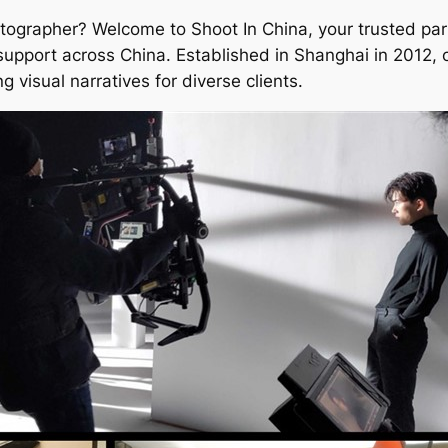
tographer? Welcome to Shoot In China, your trusted part
support across China. Established in Shanghai in 2012, 
g visual narratives for diverse clients.