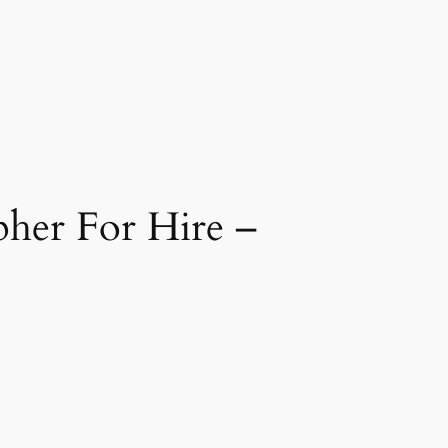
her For Hire –