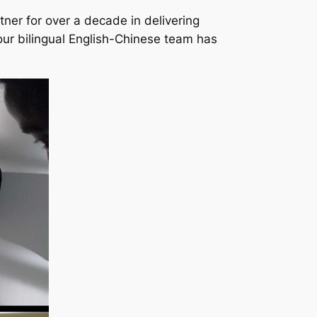
ner for over a decade in delivering
our bilingual English-Chinese team has