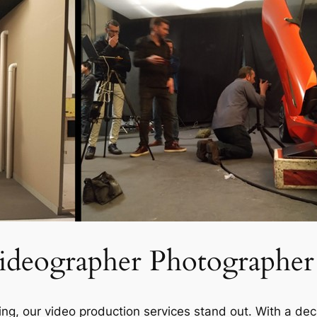
ideographer Photographer
eijing, our video production services stand out. With a d