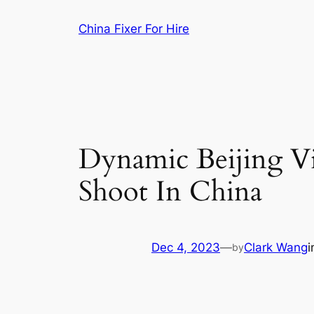
Skip
China Fixer For Hire
to
content
Dynamic Beijing Vi
Shoot In China
Dec 4, 2023
—
Clark Wang
by