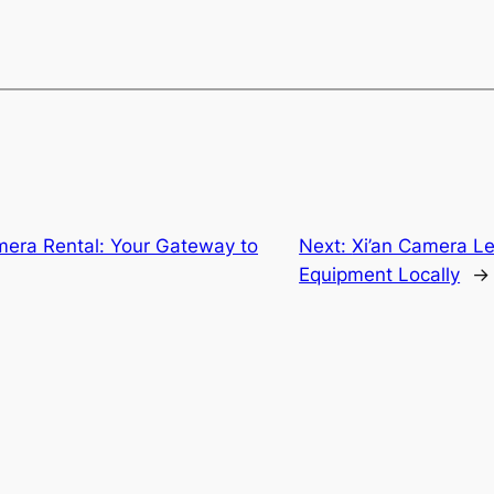
ra Rental: Your Gateway to
Next:
Xi’an Camera Le
Equipment Locally
→