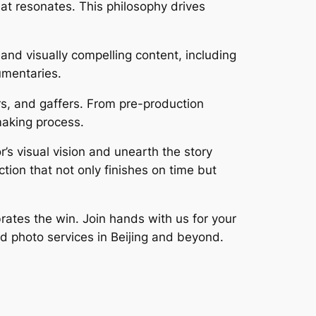
that resonates. This philosophy drives
and visually compelling content, including
umentaries.
s, and gaffers. From pre-production
making process.
’s visual vision and unearth the story
tion that not only finishes on time but
rates the win. Join hands with us for your
nd photo services in Beijing and beyond.