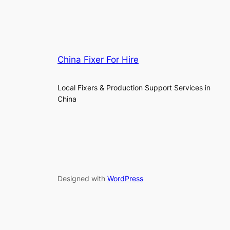
China Fixer For Hire
Local Fixers & Production Support Services in
China
Designed with
WordPress