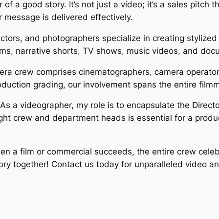
of a good story. It’s not just a video; it’s a sales pitch 
 message is delivered effectively.
tors, and photographers specialize in creating stylized 
lms, narrative shorts, TV shows, music videos, and doc
amera crew comprises cinematographers, camera operator
oduction grading, our involvement spans the entire film
s a videographer, my role is to encapsulate the Director
right crew and department heads is essential for a produc
n a film or commercial succeeds, the entire crew celeb
tory together! Contact us today for unparalleled video a