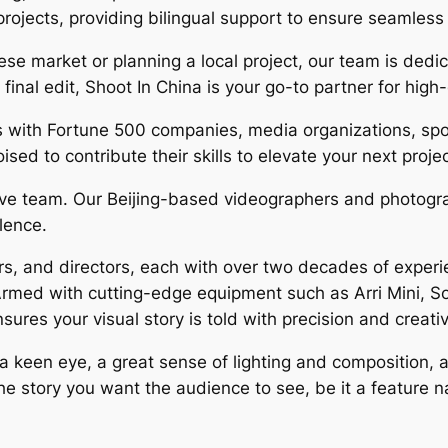
rojects, providing bilingual support to ensure seamles
ese market or planning a local project, our team is dedi
 final edit, Shoot In China is your go-to partner for high
s with Fortune 500 companies, media organizations, spo
sed to contribute their skills to elevate your next proje
ative team. Our Beijing-based videographers and photogra
llence.
, and directors, each with over two decades of experien
Armed with cutting-edge equipment such as Arri Mini, 
res your visual story is told with precision and creativ
keen eye, a great sense of lighting and composition, and
 the story you want the audience to see, be it a feature