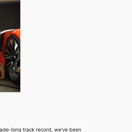
ecade-long track record, we’ve been