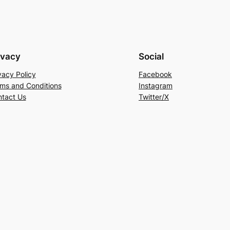
ivacy
Social
vacy Policy
Facebook
ms and Conditions
Instagram
tact Us
Twitter/X