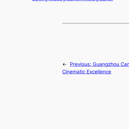
←
Previous:
Guangzhou Came
Cinematic Excellence