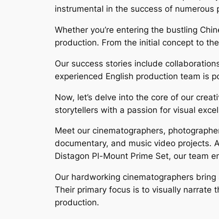
instrumental in the success of numerous p
Whether you’re entering the bustling Chin
production. From the initial concept to the
Our success stories include collaboration
experienced English production team is poi
Now, let’s delve into the core of our cre
storytellers with a passion for visual exce
Meet our cinematographers, photographers
documentary, and music video projects. 
Distagon Pl-Mount Prime Set, our team ensu
Our hardworking cinematographers bring a 
Their primary focus is to visually narrate
production.