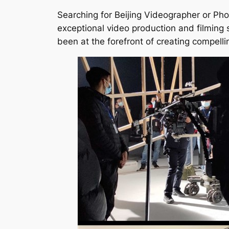
Searching for Beijing Videographer or Pho
exceptional video production and filming 
been at the forefront of creating compellin