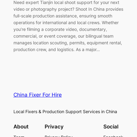
Need expert Tianjin local shoot support for your next
video or photography project? Shoot In China provides
full-scale production assistance, ensuring smooth
operations for international and local crews. Whether
you’re filming a corporate video, documentary,
commercial, or event coverage, our bilingual team
manages location scouting, permits, equipment rental,
production crew, and logistics. As a major…
China Fixer For Hire
Local Fixers & Production Support Services in China
About
Privacy
Social