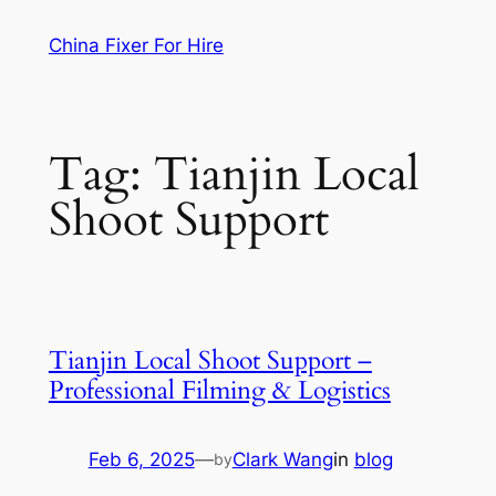
Skip
China Fixer For Hire
to
content
Tag:
Tianjin Local
Shoot Support
Tianjin Local Shoot Support –
Professional Filming & Logistics
Feb 6, 2025
—
Clark Wang
in
blog
by