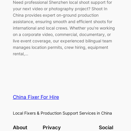
Need professional Shenzhen local shoot support for
your next video or photography project? Shoot In
China provides expert on-ground production
assistance, ensuring smooth and efficient shoots for
international and local crews. Whether you’re working
on a corporate video, commercial, documentary, or
live event coverage, our experienced bilingual team
manages location permits, crew hiring, equipment
rental,…
China Fixer For Hire
Local Fixers & Production Support Services in China
About
Privacy
Social