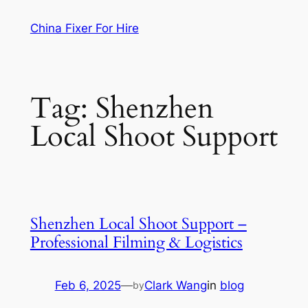
Skip
China Fixer For Hire
to
content
Tag:
Shenzhen
Local Shoot Support
Shenzhen Local Shoot Support –
Professional Filming & Logistics
Feb 6, 2025
—
Clark Wang
in
blog
by