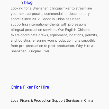
in
blog
Looking for a Shenzhen bilingual fixer to streamline
your next corporate, commercial, or documentary
shoot? Since 2012, Shoot In China has been
supporting international clients with professional
bilingual production services. Our English-Chinese
fixers coordinate crews, equipment, locations, permits,
and logistics, ensuring your production runs smoothly
from pre-production to post-production. Why Hire a
Shenzhen Bilingual Fixer…
China Fixer For Hire
Local Fixers & Production Support Services in China