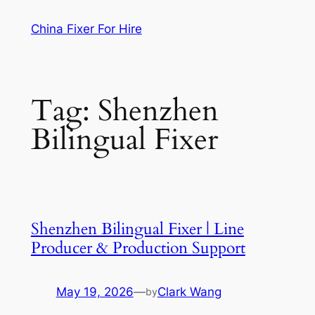
Skip
China Fixer For Hire
to
content
Tag:
Shenzhen
Bilingual Fixer
Shenzhen Bilingual Fixer | Line
Producer & Production Support
May 19, 2026
—
Clark Wang
by