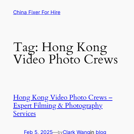
Skip
China Fixer For Hire
to
content
Tag:
Hong Kong
Video Photo Crews
Hong Kong Video Photo Crews –
Expert Filming & Photography
Services
Feb 5, 2025
—
Clark Wang
in
blog
by