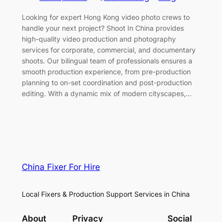
Looking for expert Hong Kong video photo crews to
handle your next project? Shoot In China provides
high-quality video production and photography
services for corporate, commercial, and documentary
shoots. Our bilingual team of professionals ensures a
smooth production experience, from pre-production
planning to on-set coordination and post-production
editing. With a dynamic mix of modern cityscapes,…
China Fixer For Hire
Local Fixers & Production Support Services in China
About
Privacy
Social