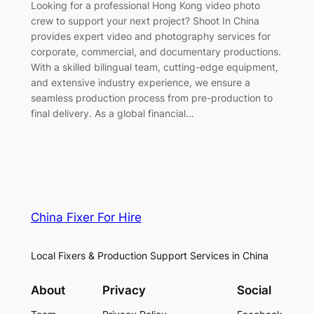
Looking for a professional Hong Kong video photo
crew to support your next project? Shoot In China
provides expert video and photography services for
corporate, commercial, and documentary productions.
With a skilled bilingual team, cutting-edge equipment,
and extensive industry experience, we ensure a
seamless production process from pre-production to
final delivery. As a global financial…
China Fixer For Hire
Local Fixers & Production Support Services in China
About
Privacy
Social