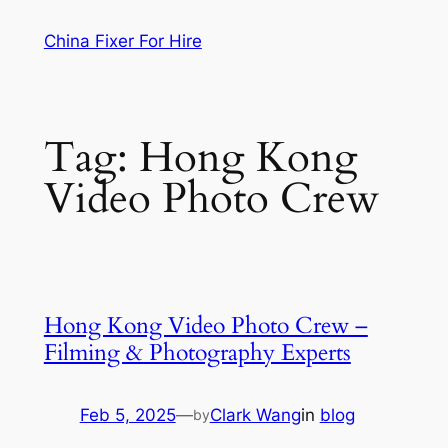
Skip
China Fixer For Hire
to
content
Tag:
Hong Kong
Video Photo Crew
Hong Kong Video Photo Crew –
Filming & Photography Experts
Feb 5, 2025
—
Clark Wang
in
blog
by