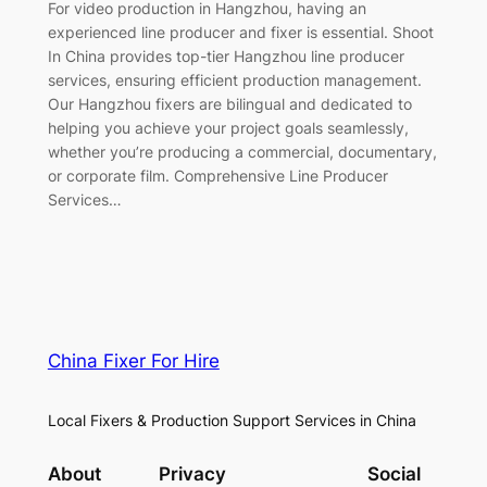
For video production in Hangzhou, having an
experienced line producer and fixer is essential. Shoot
In China provides top-tier Hangzhou line producer
services, ensuring efficient production management.
Our Hangzhou fixers are bilingual and dedicated to
helping you achieve your project goals seamlessly,
whether you’re producing a commercial, documentary,
or corporate film. Comprehensive Line Producer
Services…
China Fixer For Hire
Local Fixers & Production Support Services in China
About
Privacy
Social