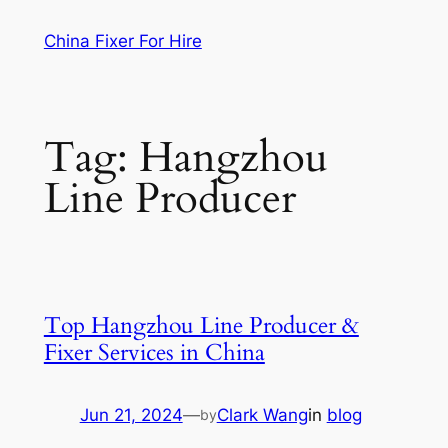
Skip
China Fixer For Hire
to
content
Tag:
Hangzhou
Line Producer
Top Hangzhou Line Producer &
Fixer Services in China
Jun 21, 2024
—
Clark Wang
in
blog
by