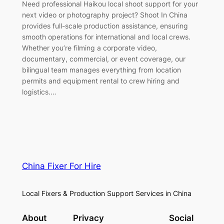
Need professional Haikou local shoot support for your
next video or photography project? Shoot In China
provides full-scale production assistance, ensuring
smooth operations for international and local crews.
Whether you’re filming a corporate video,
documentary, commercial, or event coverage, our
bilingual team manages everything from location
permits and equipment rental to crew hiring and
logistics.…
China Fixer For Hire
Local Fixers & Production Support Services in China
About
Privacy
Social