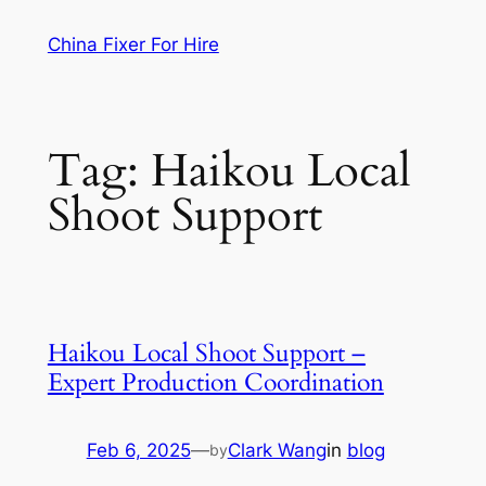
Skip
China Fixer For Hire
to
content
Tag:
Haikou Local
Shoot Support
Haikou Local Shoot Support –
Expert Production Coordination
Feb 6, 2025
—
Clark Wang
in
blog
by