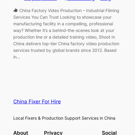
China Factory Video Production – Industrial Filming
Services You Can Trust Looking to showcase your
manufacturing facility in a compelling, professional
way? Whether it’s a behind-the-scenes look at your
production line or a detailed training video, Shoot In
China delivers top-tier China factory video production
services trusted by global brands since 2012. Based
in…
China Fixer For Hire
Local Fixers & Production Support Services in China
About
Privacy
Social