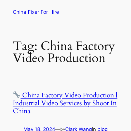
Skip
China Fixer For Hire
to
content
Tag:
China Factory
Video Production
China Factory Video Production |
Industrial Video Services by Shoot In
China
May 18, 2024
—
Clark Wang
in
blog
by