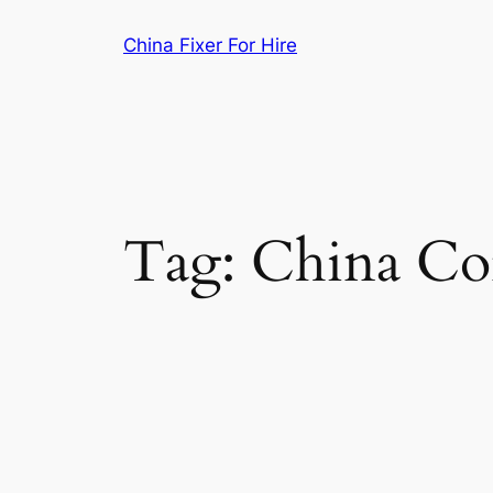
Skip
China Fixer For Hire
to
content
Tag:
China Co