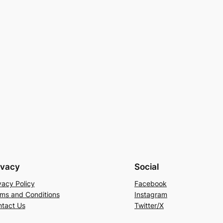
ivacy
Social
vacy Policy
Facebook
ms and Conditions
Instagram
tact Us
Twitter/X