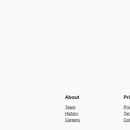
About
Pr
Team
Pri
History
Ter
Careers
Con