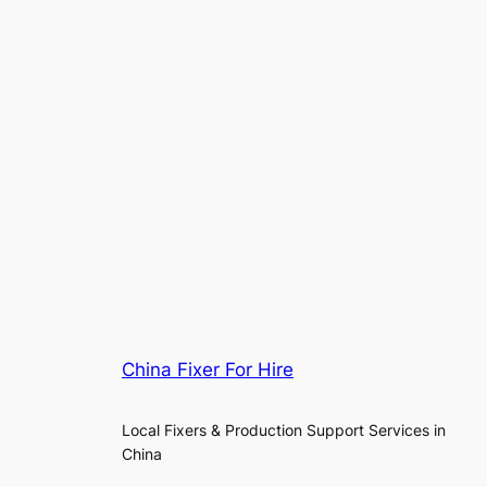
China Fixer For Hire
Local Fixers & Production Support Services in
China