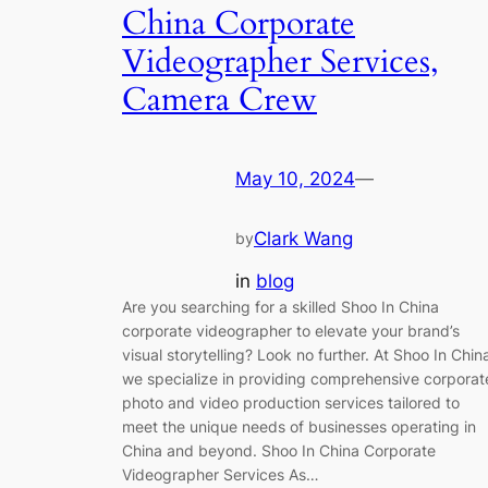
China Corporate
Videographer Services,
Camera Crew
May 10, 2024
—
Clark Wang
by
in
blog
Are you searching for a skilled Shoo In China
corporate videographer to elevate your brand’s
visual storytelling? Look no further. At Shoo In Chin
we specialize in providing comprehensive corporat
photo and video production services tailored to
meet the unique needs of businesses operating in
China and beyond. Shoo In China Corporate
Videographer Services As…