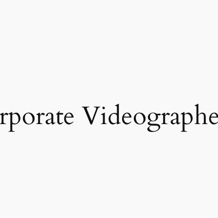
rporate Videographe