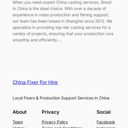
When you need expert China casting services, Shoot
In China is the ideal choice. With over a decade of
experience in video production and filming support,
our team has been based in Shanghai since 2012. We
specialize in providing top-tier casting services for a
variety of projects, ensuring that your production runs
smoothly and efficiently.…
China Fixer For Hire
Local Fixers & Production Support Services in China
About
Privacy
Social
Team
Privacy Policy
Facebook