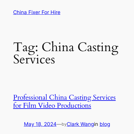
Skip
China Fixer For Hire
to
content
Tag:
China Casting
Services
Professional China Casting Services
for Film Video Productions
May 18, 2024
—
Clark Wang
in
blog
by