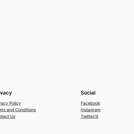
ivacy
Social
vacy Policy
Facebook
ms and Conditions
Instagram
tact Us
Twitter/X