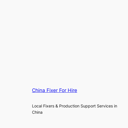
China Fixer For Hire
Local Fixers & Production Support Services in
China