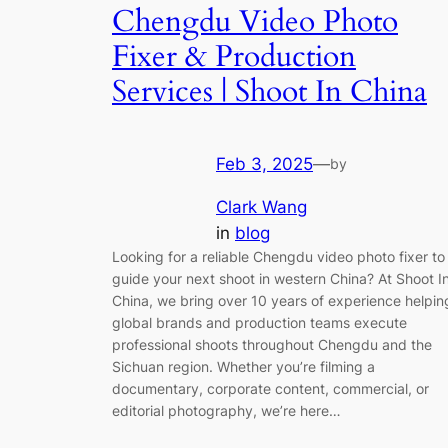
Chengdu Video Photo
Fixer & Production
Services | Shoot In China
Feb 3, 2025
—
by
Clark Wang
in
blog
Looking for a reliable Chengdu video photo fixer to
guide your next shoot in western China? At Shoot I
China, we bring over 10 years of experience helpin
global brands and production teams execute
professional shoots throughout Chengdu and the
Sichuan region. Whether you’re filming a
documentary, corporate content, commercial, or
editorial photography, we’re here…