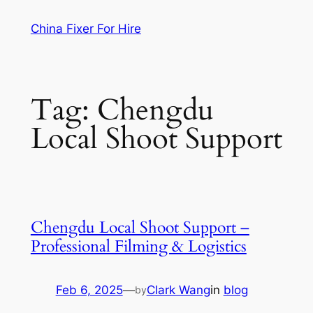
Skip
China Fixer For Hire
to
content
Tag:
Chengdu
Local Shoot Support
Chengdu Local Shoot Support –
Professional Filming & Logistics
Feb 6, 2025
—
Clark Wang
in
blog
by