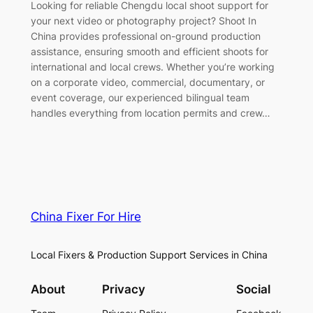
Looking for reliable Chengdu local shoot support for
your next video or photography project? Shoot In
China provides professional on-ground production
assistance, ensuring smooth and efficient shoots for
international and local crews. Whether you’re working
on a corporate video, commercial, documentary, or
event coverage, our experienced bilingual team
handles everything from location permits and crew…
China Fixer For Hire
Local Fixers & Production Support Services in China
About
Privacy
Social